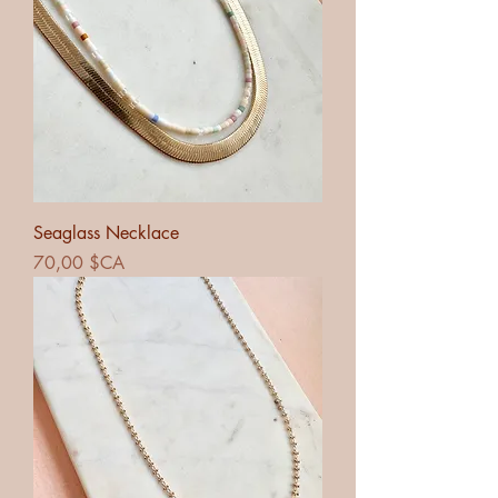
Seaglass Necklace
Prix
70,00 $CA