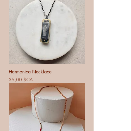
Harmonica Necklace
Prix
35,00 $CA