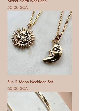
Monet Floral Necklace
Prix
50,00 $CA
Sun & Moon Necklace Set
Prix
60,00 $CA