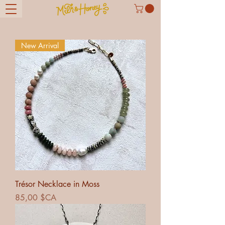
New Arrival
Trésor Necklace in Moss
Prix
85,00 $CA