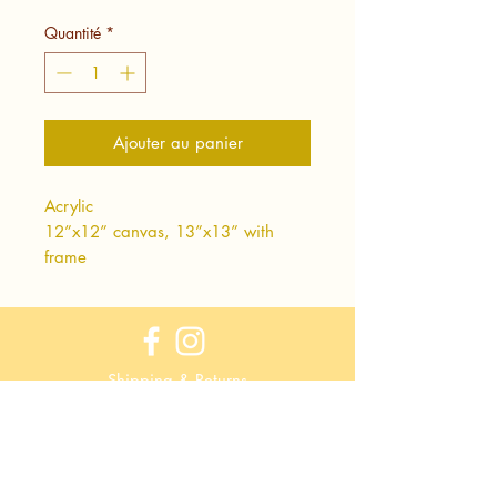
Quantité
*
Ajouter au panier
Acrylic
12”x12” canvas, 13”x13” with
frame
Shipping & Returns
Terms & Conditions
Privacy Policy
Wholesale Info
Wholesale Login