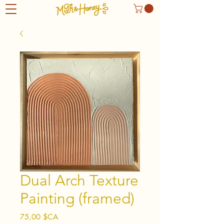
Dual Arch Texture
Painting (framed)
Prix
75,00 $CA