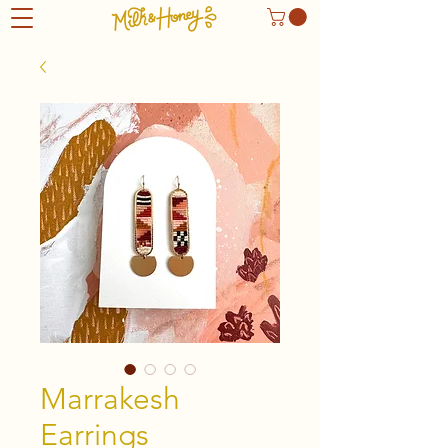
Marrakesh
Earrings