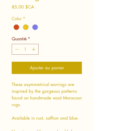
Prix
85,00 $CA
Color
*
Quantité
*
Ajouter au panier
These asymmetrical earrings are
inspired by the gorgeous patterns
found on handmade wool Moroccan
rugs.
Available in rust, saffron and blue.