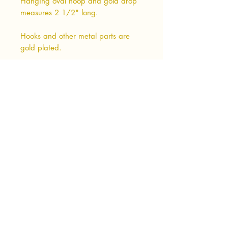
Hanging oval hoop and gold drop
measures 2 1/2" long.
Hooks and other metal parts are
gold plated.
Shipping & Returns
Terms & Conditions
Privacy Policy
Wholesale Info
Wholesale Login
Subscribe Now
Photo Credits:
Sarah Anderson