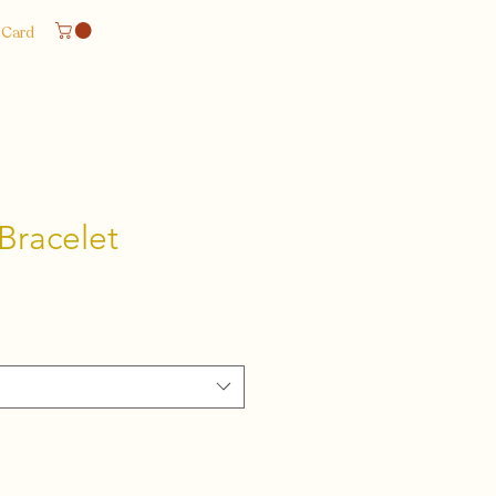
 Card
Bracelet