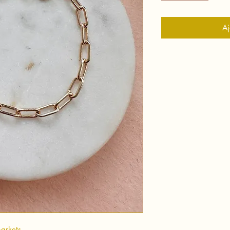
Aj
markets.