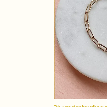
This is one of our best sellers at 