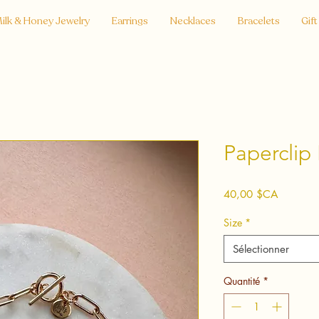
ilk & Honey Jewelry
Earrings
Necklaces
Bracelets
Gift
Paperclip 
Prix
40,00 $CA
Size
*
Sélectionner
Quantité
*