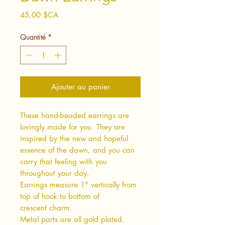
Prix
45,00 $CA
Quantité
*
Ajouter au panier
These hand-beaded earrings are
lovingly made for you. They are
inspired by the new and hopeful
essence of the dawn, and you can
carry that feeling with you
throughout your day.
Earrings measure 1" vertically from
top of hook to bottom of
crescent charm.
Metal parts are all gold plated.