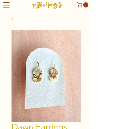
Dawn Earrings