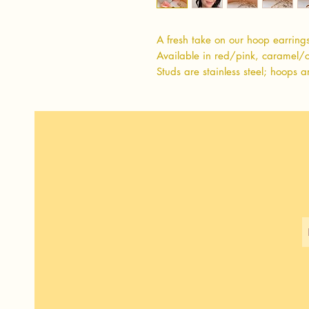
A fresh take on our hoop earring
Available in red/pink, caramel/
Studs are stainless steel; hoops a