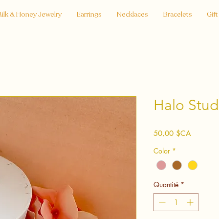
ilk & Honey Jewelry
Earrings
Necklaces
Bracelets
Gift
Halo Stud
Prix
50,00 $CA
Color
*
Quantité
*