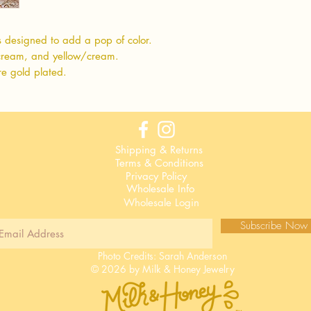
s designed to add a pop of color.
cream, and yellow/cream.
re gold plated.
Shipping & Returns
Terms & Conditions
Privacy Policy
Wholesale Info
Wholesale Login
Subscribe Now
Photo Credits:
Sarah Anderson
© 2026 by Milk & Honey Jewelry