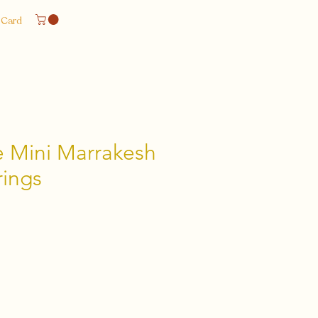
 Card
 Mini Marrakesh
ings