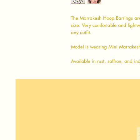
The Marrakesh Hoop Earrings are
size. Very comfortable and lightw
any outfit.
Model is wearing Mini Marrakesh
Available in rust, saffron, and in