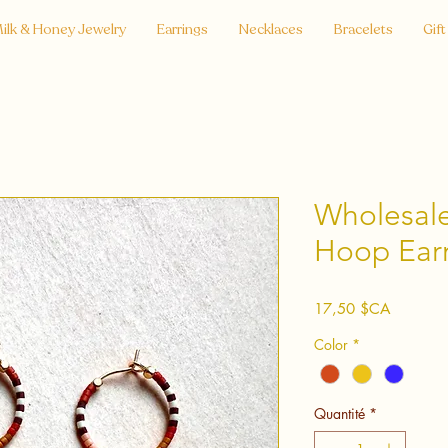
ilk & Honey Jewelry
Earrings
Necklaces
Bracelets
Gift
Wholesale
Hoop Earr
Prix
17,50 $CA
Color
*
Quantité
*