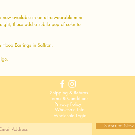
 now available in an ultra-wearable mini
eight, these add a subtle pop of color to
 Hoop Earrings in Saffron.
digo.
Shipping & Returns
Terms & Conditions
Privacy Policy
Wholesale Info
Wholesale Login
Subscribe Now