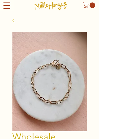
Wholesale