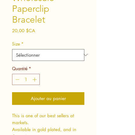
Paperclip
Bracelet
Prix
20,00 $CA
Size
*
Quantité
*
Ajouter au panier
This is one of our best sellers at
markets.
Available in gold plated, and in